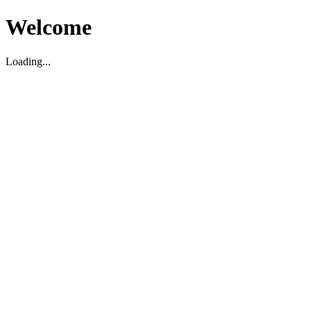
Welcome
Loading...