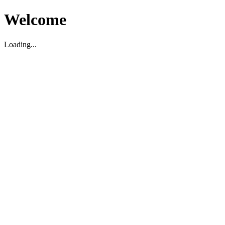
Welcome
Loading...