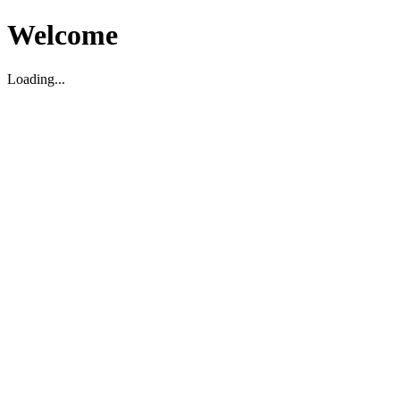
Welcome
Loading...