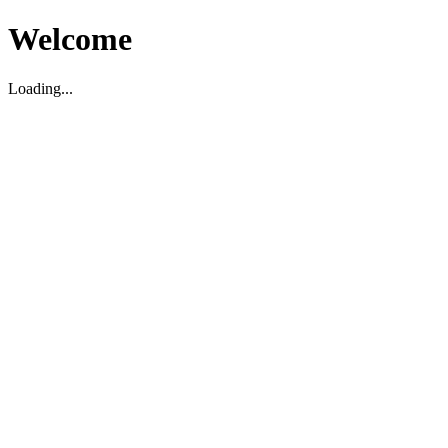
Welcome
Loading...