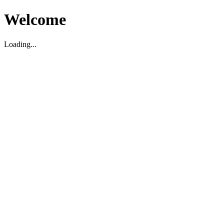
Welcome
Loading...