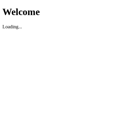
Welcome
Loading...