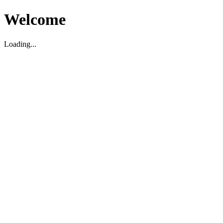
Welcome
Loading...