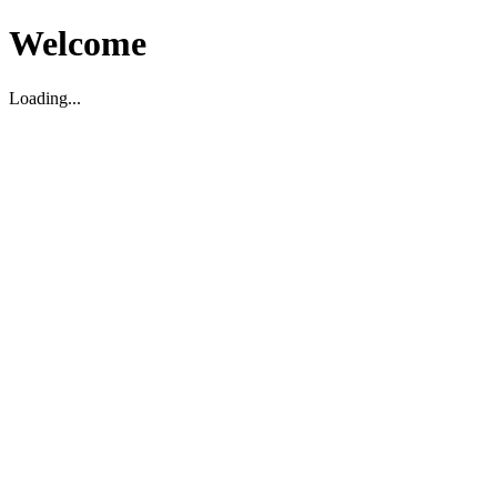
Welcome
Loading...