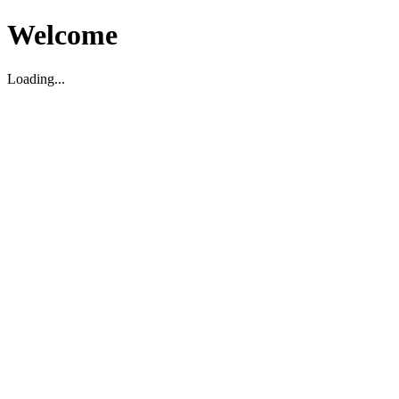
Welcome
Loading...