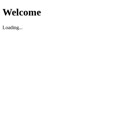
Welcome
Loading...