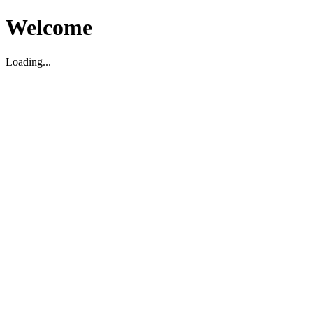
Welcome
Loading...