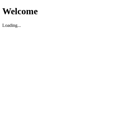
Welcome
Loading...