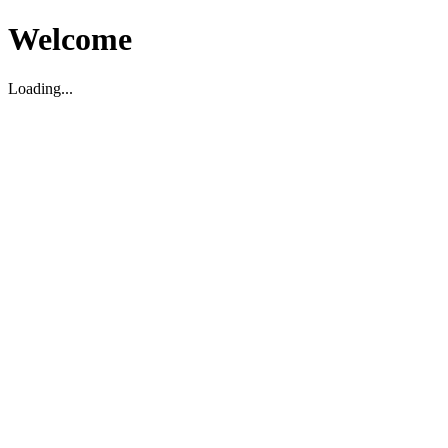
Welcome
Loading...