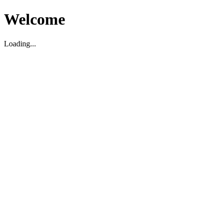
Welcome
Loading...