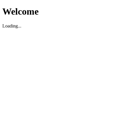
Welcome
Loading...