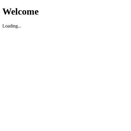
Welcome
Loading...