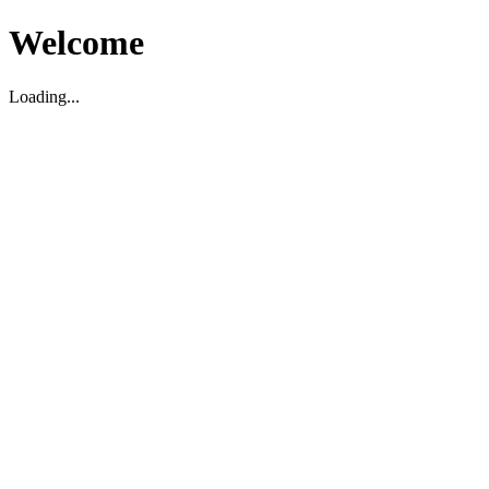
Welcome
Loading...