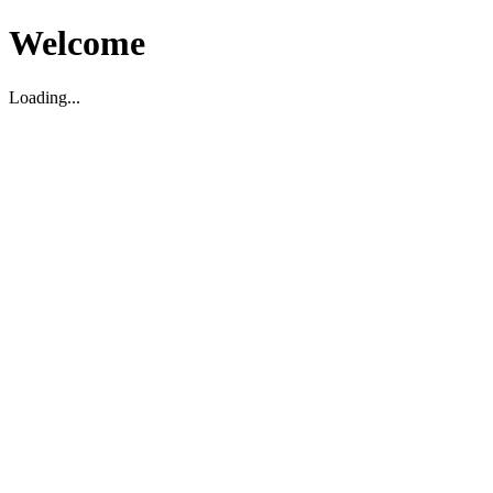
Welcome
Loading...