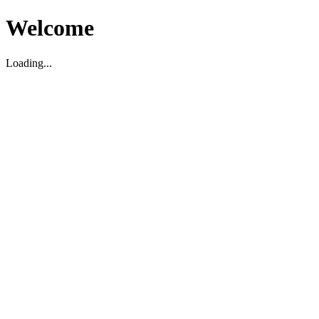
Welcome
Loading...