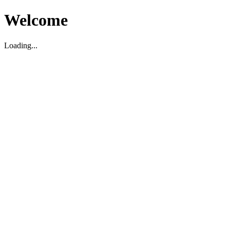
Welcome
Loading...