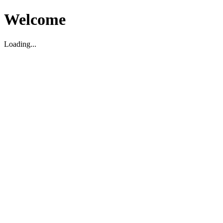
Welcome
Loading...