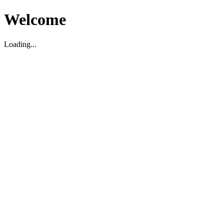
Welcome
Loading...