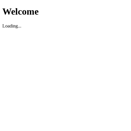
Welcome
Loading...