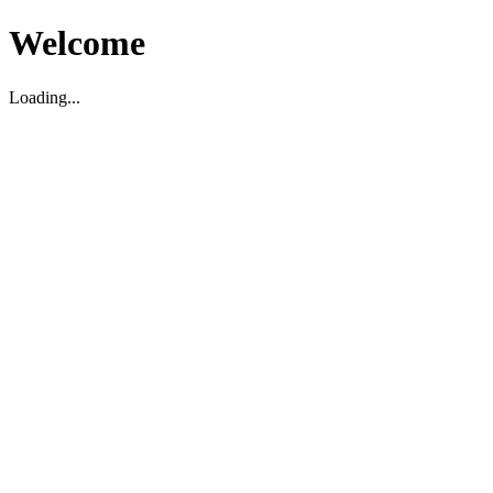
Welcome
Loading...