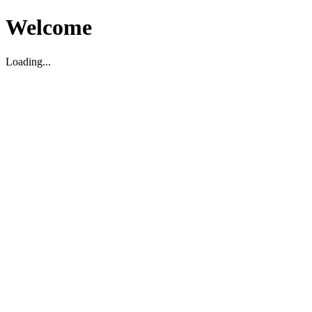
Welcome
Loading...