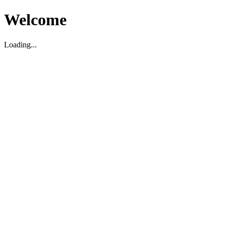
Welcome
Loading...