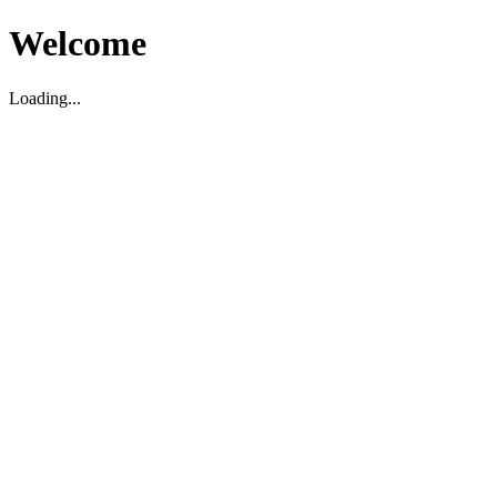
Welcome
Loading...