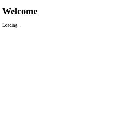
Welcome
Loading...