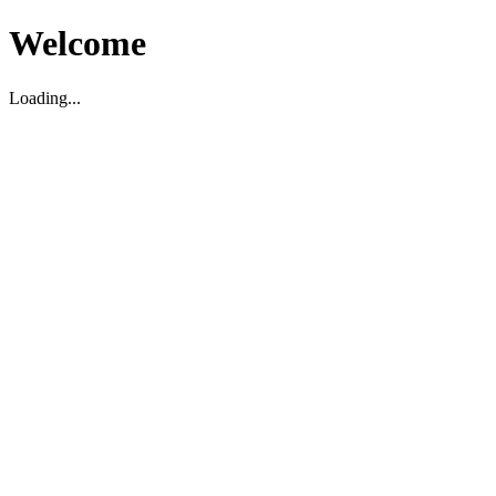
Welcome
Loading...