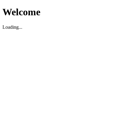
Welcome
Loading...