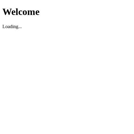
Welcome
Loading...