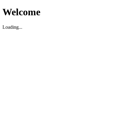
Welcome
Loading...