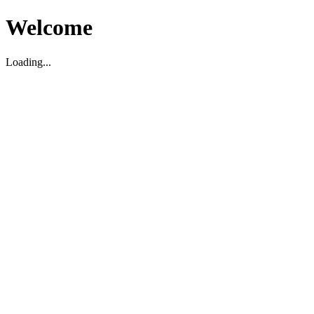
Welcome
Loading...