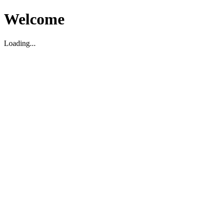
Welcome
Loading...