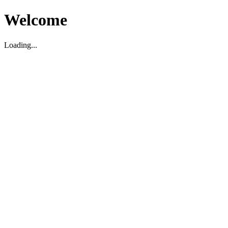
Welcome
Loading...