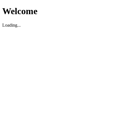
Welcome
Loading...