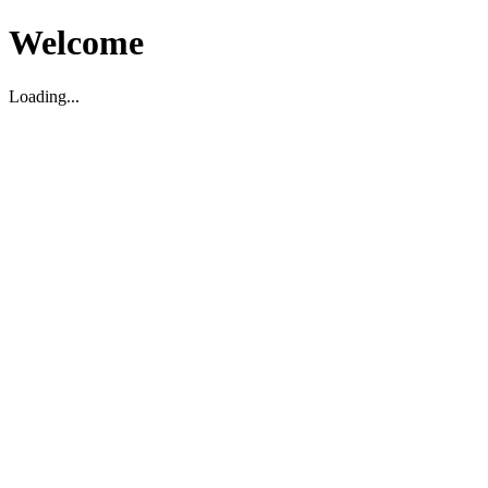
Welcome
Loading...