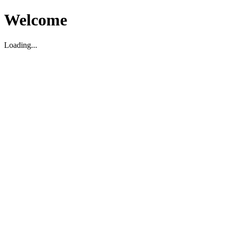
Welcome
Loading...