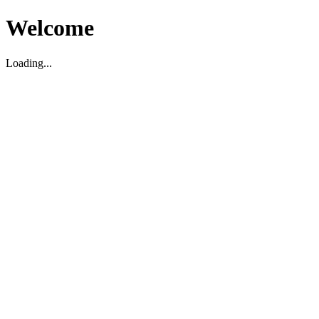
Welcome
Loading...