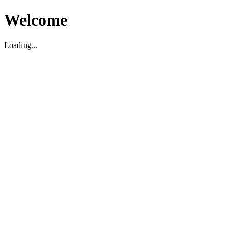
Welcome
Loading...