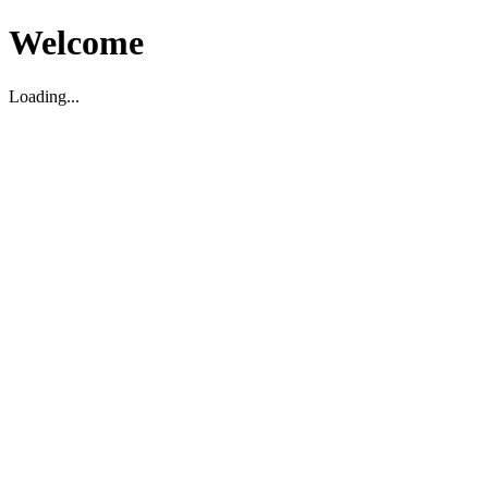
Welcome
Loading...