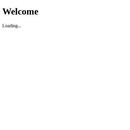
Welcome
Loading...