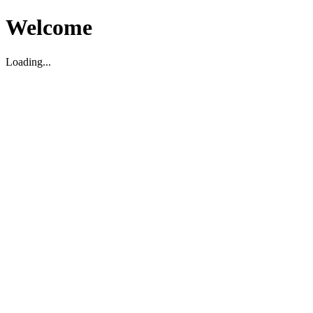
Welcome
Loading...