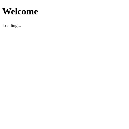
Welcome
Loading...