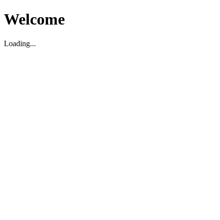
Welcome
Loading...