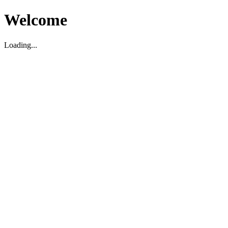
Welcome
Loading...