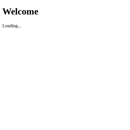
Welcome
Loading...