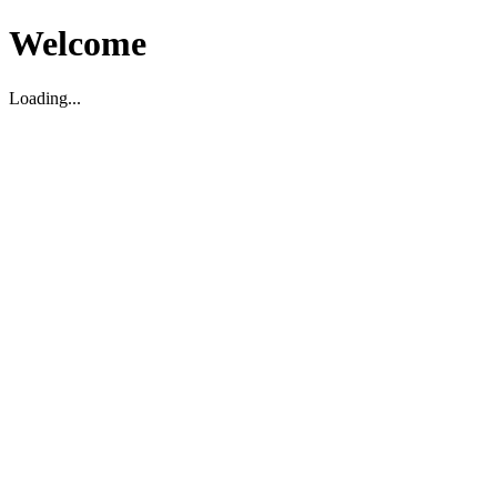
Welcome
Loading...