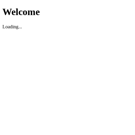
Welcome
Loading...