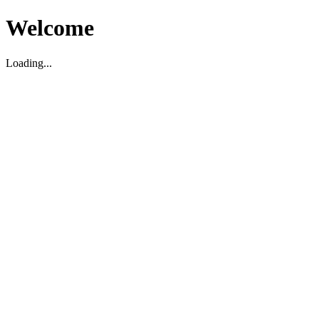
Welcome
Loading...